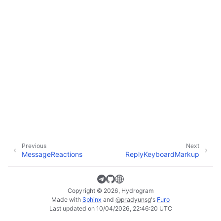
Previous
Next
MessageReactions
ReplyKeyboardMarkup
Copyright © 2026, Hydrogram
Made with
Sphinx
and
@pradyunsg
's
Furo
Last updated on 10/04/2026, 22:46:20 UTC