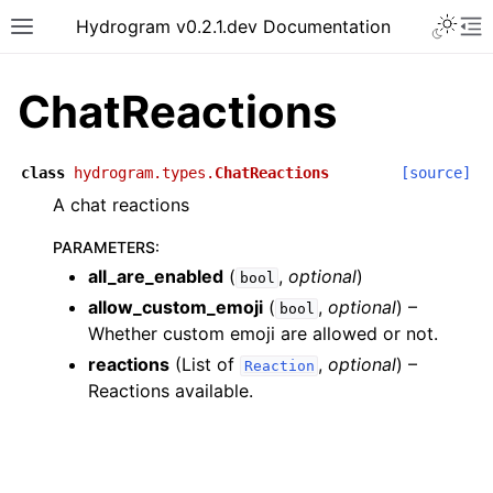
Hydrogram v0.2.1.dev Documentation
ChatReactions
class
hydrogram.types.
ChatReactions
[source]
A chat reactions
PARAMETERS
:
all_are_enabled
(
,
optional
)
bool
allow_custom_emoji
(
,
optional
) –
bool
Whether custom emoji are allowed or not.
reactions
(List of
,
optional
) –
Reaction
Reactions available.