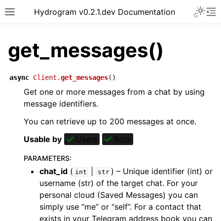
Hydrogram v0.2.1.dev Documentation
get_messages()
async
Client.
get_messages
(
)
Get one or more messages from a chat by using
message identifiers.
You can retrieve up to 200 messages at once.
Usable by
Users
Bots
PARAMETERS
:
chat_id
(
|
) – Unique identifier (int) or
int
str
username (str) of the target chat. For your
personal cloud (Saved Messages) you can
simply use “me” or “self”. For a contact that
exists in your Telegram address book you can