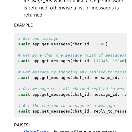
message_ids
was not a list, a single message
is returned, otherwise a list of messages is
returned.
EXAMPLE
# Get one message
await
app
.
get_messages
(
chat_id
,
12345
)
# Get more than one message (list of messages)
await
app
.
get_messages
(
chat_id
,
[
12345
,
12346
])
# Get message by ignoring any replied-to message
await
app
.
get_messages
(
chat_id
,
message_id
,
repl
# Get message with all chained replied-to messag
await
app
.
get_messages
(
chat_id
,
message_id
,
repl
# Get the replied-to message of a message
await
app
.
get_messages
(
chat_id
,
reply_to_message
RAISES
: