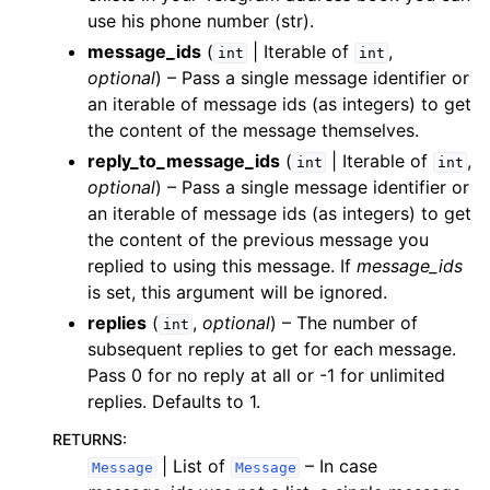
use his phone number (str).
message_ids
(
| Iterable of
,
int
int
optional
) – Pass a single message identifier or
an iterable of message ids (as integers) to get
the content of the message themselves.
reply_to_message_ids
(
| Iterable of
,
int
int
optional
) – Pass a single message identifier or
an iterable of message ids (as integers) to get
the content of the previous message you
replied to using this message. If
message_ids
is set, this argument will be ignored.
replies
(
,
optional
) – The number of
int
subsequent replies to get for each message.
Pass 0 for no reply at all or -1 for unlimited
replies. Defaults to 1.
RETURNS
:
| List of
– In case
Message
Message