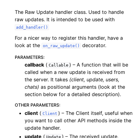
The Raw Update handler class. Used to handle
raw updates. It is intended to be used with
add_handler()
For a nicer way to register this handler, have a
look at the
decorator.
on_raw_update()
PARAMETERS
:
callback
(
) – A function that will be
Callable
called when a new update is received from
the server. It takes
(client, update, users,
chats)
as positional arguments (look at the
section below for a detailed description).
OTHER PARAMETERS
:
client
(
) – The Client itself, useful when
Client
you want to call other API methods inside the
update handler.
update
(
) – The received update,
Update