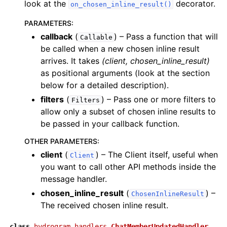
look at the
decorator.
on_chosen_inline_result()
PARAMETERS
:
callback
(
) – Pass a function that will
Callable
be called when a new chosen inline result
arrives. It takes
(client, chosen_inline_result)
as positional arguments (look at the section
below for a detailed description).
filters
(
) – Pass one or more filters to
Filters
allow only a subset of chosen inline results to
be passed in your callback function.
OTHER PARAMETERS
:
client
(
) – The Client itself, useful when
Client
you want to call other API methods inside the
message handler.
chosen_inline_result
(
) –
ChosenInlineResult
The received chosen inline result.
class
hydrogram.handlers.
ChatMemberUpdatedHandler