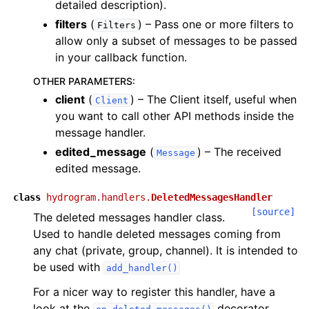
detailed description).
filters
(
) – Pass one or more filters to
Filters
allow only a subset of messages to be passed
in your callback function.
OTHER PARAMETERS
:
client
(
) – The Client itself, useful when
Client
you want to call other API methods inside the
message handler.
edited_message
(
) – The received
Message
edited message.
class
hydrogram.handlers.
DeletedMessagesHandler
[source]
The deleted messages handler class.
Used to handle deleted messages coming from
any chat (private, group, channel). It is intended to
be used with
add_handler()
For a nicer way to register this handler, have a
look at the
decorator.