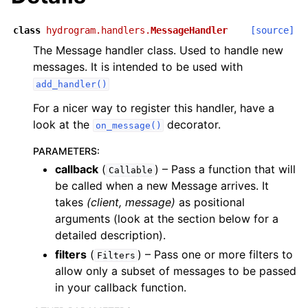
class
hydrogram.handlers.
MessageHandler
[source]
The Message handler class. Used to handle new
messages. It is intended to be used with
add_handler()
For a nicer way to register this handler, have a
look at the
decorator.
on_message()
PARAMETERS
:
callback
(
) – Pass a function that will
Callable
be called when a new Message arrives. It
takes
(client, message)
as positional
arguments (look at the section below for a
detailed description).
filters
(
) – Pass one or more filters to
Filters
allow only a subset of messages to be passed
in your callback function.