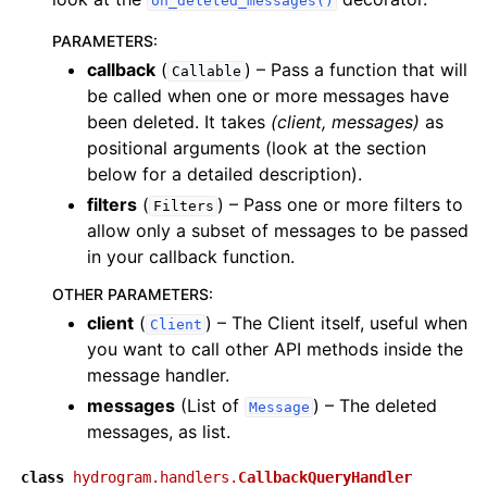
on_deleted_messages()
PARAMETERS
:
callback
(
) – Pass a function that will
Callable
be called when one or more messages have
been deleted. It takes
(client, messages)
as
positional arguments (look at the section
below for a detailed description).
filters
(
) – Pass one or more filters to
Filters
allow only a subset of messages to be passed
in your callback function.
OTHER PARAMETERS
:
client
(
) – The Client itself, useful when
Client
you want to call other API methods inside the
message handler.
messages
(List of
) – The deleted
Message
messages, as list.
class
hydrogram.handlers.
CallbackQueryHandler