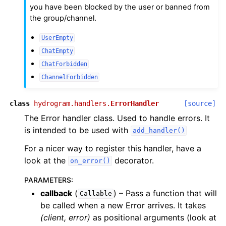
you have been blocked by the user or banned from
the group/channel.
UserEmpty
ChatEmpty
ChatForbidden
ChannelForbidden
class
hydrogram.handlers.
ErrorHandler
[source]
The Error handler class. Used to handle errors. It
is intended to be used with
add_handler()
For a nicer way to register this handler, have a
look at the
decorator.
on_error()
PARAMETERS
:
callback
(
) – Pass a function that will
Callable
be called when a new Error arrives. It takes
(client, error)
as positional arguments (look at