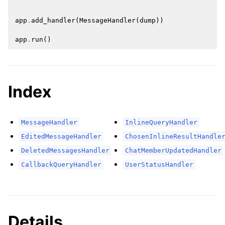
app
.
add_handler
(
MessageHandler
(
dump
))
app
.
run
()
Index
MessageHandler
InlineQueryHandler
EditedMessageHandler
ChosenInlineResultHandle
DeletedMessagesHandler
ChatMemberUpdatedHandler
CallbackQueryHandler
UserStatusHandler
Details