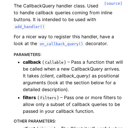
[source]
The CallbackQuery handler class. Used
to handle callback queries coming from inline
buttons. It is intended to be used with
add_handler()
For a nicer way to register this handler, have a
look at the
decorator.
on_callback_query()
PARAMETERS
:
callback
(
) – Pass a function that will
Callable
be called when a new CallbackQuery arrives.
It takes
(client, callback_query)
as positional
arguments (look at the section below for a
detailed description).
filters
(
) – Pass one or more filters to
Filters
allow only a subset of callback queries to be
passed in your callback function.
OTHER PARAMETERS
: