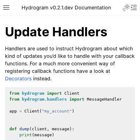
Hydrogram v0.2.1.dev Documentation
Update Handlers
Handlers are used to instruct Hydrogram about which
kind of updates you’d like to handle with your callback
functions. For a much more convenient way of
registering callback functions have a look at
Decorators
instead.
from
hydrogram
import
Client
from
hydrogram.handlers
import
MessageHandler
app
=
Client
(
"my_account"
)
def
dump
(
client
,
message
):
print
(
message
)