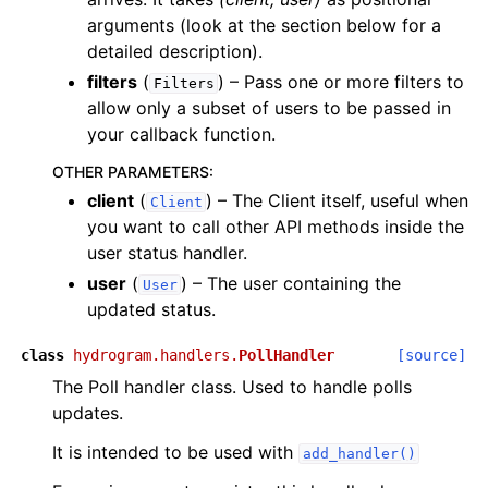
arguments (look at the section below for a
detailed description).
filters
(
) – Pass one or more filters to
Filters
allow only a subset of users to be passed in
your callback function.
OTHER PARAMETERS
:
client
(
) – The Client itself, useful when
Client
you want to call other API methods inside the
user status handler.
user
(
) – The user containing the
User
updated status.
class
hydrogram.handlers.
PollHandler
[source]
The Poll handler class. Used to handle polls
updates.
It is intended to be used with
add_handler()