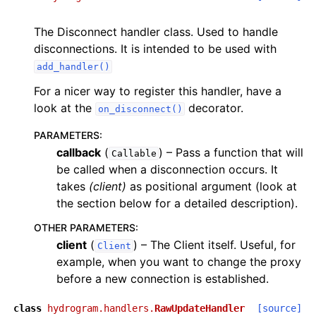
The Disconnect handler class. Used to handle
disconnections. It is intended to be used with
add_handler()
For a nicer way to register this handler, have a
look at the
decorator.
on_disconnect()
PARAMETERS
:
callback
(
) – Pass a function that will
Callable
be called when a disconnection occurs. It
takes
(client)
as positional argument (look at
the section below for a detailed description).
OTHER PARAMETERS
:
client
(
) – The Client itself. Useful, for
Client
example, when you want to change the proxy
before a new connection is established.
class
hydrogram.handlers.
RawUpdateHandler
[source]