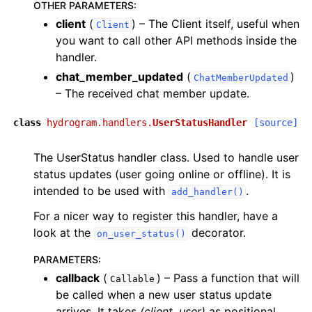
OTHER PARAMETERS
:
client
(
) – The Client itself, useful when
Client
you want to call other API methods inside the
handler.
chat_member_updated
(
)
ChatMemberUpdated
– The received chat member update.
class
hydrogram.handlers.
UserStatusHandler
[source]
The UserStatus handler class. Used to handle user
status updates (user going online or offline). It is
intended to be used with
.
add_handler()
For a nicer way to register this handler, have a
look at the
decorator.
on_user_status()
PARAMETERS
:
callback
(
) – Pass a function that will
Callable
be called when a new user status update
arrives. It takes
(client, user)
as positional