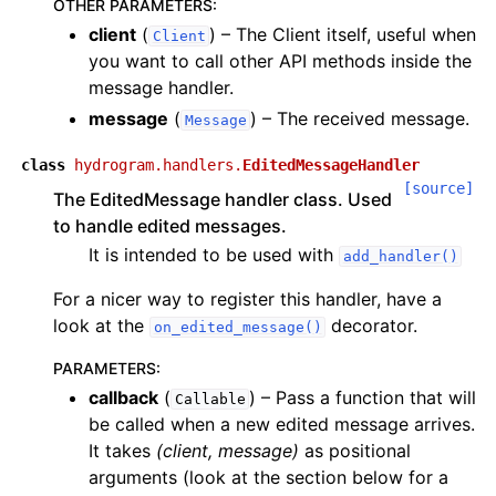
OTHER PARAMETERS
:
client
(
) – The Client itself, useful when
Client
you want to call other API methods inside the
message handler.
message
(
) – The received message.
Message
class
hydrogram.handlers.
EditedMessageHandler
[source]
The EditedMessage handler class. Used
to handle edited messages.
It is intended to be used with
add_handler()
For a nicer way to register this handler, have a
look at the
decorator.
on_edited_message()
PARAMETERS
:
callback
(
) – Pass a function that will
Callable
be called when a new edited message arrives.
It takes
(client, message)
as positional
arguments (look at the section below for a