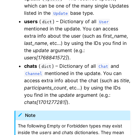
which can be one of the many single Updates
listed in the
base type.
Update
users
(
) – Dictionary of all
dict
User
mentioned in the update. You can access
extra info about the user (such as
first_name
,
last_name
, etc…) by using the IDs you find in
the
update
argument (e.g.:
users[1768841572]
).
chats
(
) – Dictionary of all
and
dict
Chat
mentioned in the update. You can
Channel
access extra info about the chat (such as
title
,
participants_count
, etc…) by using the IDs
you find in the
update
argument (e.g.:
chats[1701277281]
).
Note
The following Empty or Forbidden types may exist
inside the
users
and
chats
dictionaries. They mean