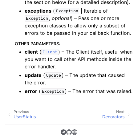
the section below for a detailed description).
exceptions
(
| Iterable of
Exception
,
optional
) – Pass one or more
Exception
exception classes to allow only a subset of
errors to be passed in your callback function.
OTHER PARAMETERS
:
client
(
) – The Client itself, useful when
Client
you want to call other API methods inside the
error handler.
update
(
) – The update that caused
Update
the error.
error
(
) – The error that was raised.
Exception
Previous
Next
UserStatus
Decorators