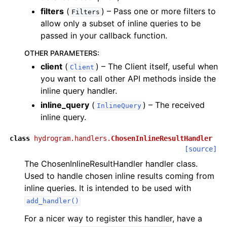
filters
(
) – Pass one or more filters to
Filters
allow only a subset of inline queries to be
passed in your callback function.
OTHER PARAMETERS
:
client
(
) – The Client itself, useful when
Client
you want to call other API methods inside the
inline query handler.
inline_query
(
) – The received
InlineQuery
inline query.
class
hydrogram.handlers.
ChosenInlineResultHandler
[source]
The ChosenInlineResultHandler handler class.
Used to handle chosen inline results coming from
inline queries. It is intended to be used with
add_handler()
For a nicer way to register this handler, have a