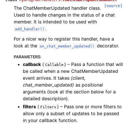
[source]
The ChatMemberUpdated handler class.
Used to handle changes in the status of a chat
member. It is intended to be used with
.
add_handler()
For a nicer way to register this handler, have a
look at the
decorator.
on_chat_member_updated()
PARAMETERS
:
callback
(
) – Pass a function that will
Callable
be called when a new ChatMemberUpdated
event arrives. It takes
(client,
chat_member_updated)
as positional
arguments (look at the section below for a
detailed description).
filters
(
) – Pass one or more filters to
Filters
allow only a subset of updates to be passed
in your callback function.