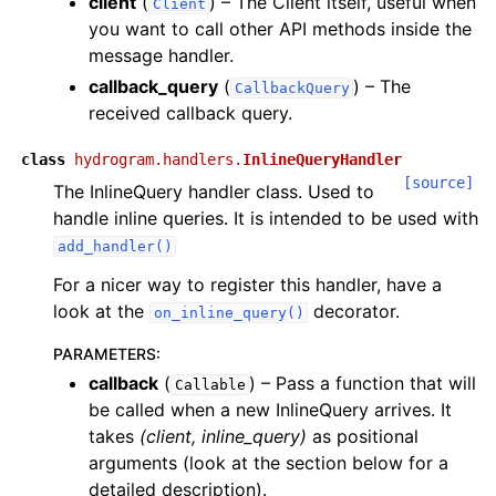
client
(
) – The Client itself, useful when
Client
you want to call other API methods inside the
message handler.
callback_query
(
) – The
CallbackQuery
received callback query.
class
hydrogram.handlers.
InlineQueryHandler
[source]
The InlineQuery handler class. Used to
handle inline queries. It is intended to be used with
add_handler()
For a nicer way to register this handler, have a
look at the
decorator.
on_inline_query()
PARAMETERS
:
callback
(
) – Pass a function that will
Callable
be called when a new InlineQuery arrives. It
takes
(client, inline_query)
as positional
arguments (look at the section below for a
detailed description).