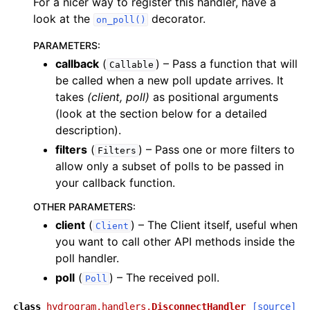
For a nicer way to register this handler, have a
look at the
decorator.
on_poll()
PARAMETERS
:
callback
(
) – Pass a function that will
Callable
be called when a new poll update arrives. It
takes
(client, poll)
as positional arguments
(look at the section below for a detailed
description).
filters
(
) – Pass one or more filters to
Filters
allow only a subset of polls to be passed in
your callback function.
OTHER PARAMETERS
:
client
(
) – The Client itself, useful when
Client
you want to call other API methods inside the
poll handler.
poll
(
) – The received poll.
Poll
class
hydrogram.handlers.
DisconnectHandler
[source]