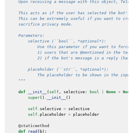
    Upon receiving a message with this object, Teleg
    This acts as if the user has selected the bot's 
    This can be extremely useful if you want to crea
    sacrifice privacy mode.
    Parameters:
        selective (``bool``, *optional*):
            Use this parameter if you want to force 
            1) users that are @mentioned in the text
            2) if the bot's message is a reply (has 
        placeholder (``str``, *optional*):
            The placeholder to be shown in the input
    """
def
__init__
(
self
,
selective
:
bool
|
None
=
None
super
()
.
__init__
()
self
.
selective
=
selective
self
.
placeholder
=
placeholder
@staticmethod
def
read
(
b
):