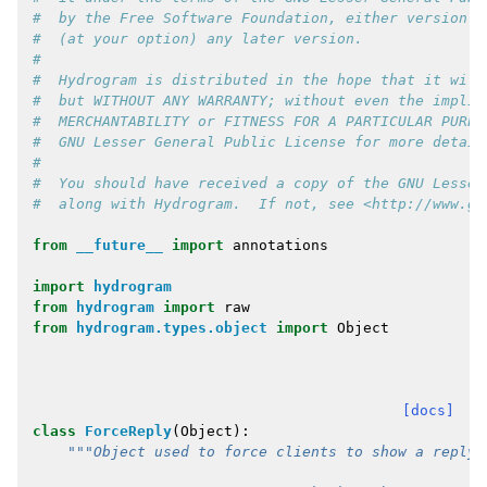
#  by the Free Software Foundation, either version 3
#  (at your option) any later version.
#
#  Hydrogram is distributed in the hope that it will
#  but WITHOUT ANY WARRANTY; without even the implie
#  MERCHANTABILITY or FITNESS FOR A PARTICULAR PURPO
#  GNU Lesser General Public License for more detail
#
#  You should have received a copy of the GNU Lesser
#  along with Hydrogram.  If not, see <http://www.gn
from
__future__
import
annotations
import
hydrogram
from
hydrogram
import
raw
from
hydrogram.types.object
import
Object
[docs]
class
ForceReply
(
Object
):
"""Object used to force clients to show a reply 