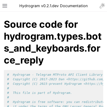
Hydrogram v0.2.1.dev Documentation
Source code for
hydrogram.types.bot
s_and_keyboards.for
ce_reply
#  Hydrogram - Telegram MTProto API Client Library f
#  Copyright (C) 2017-2023 Dan <https://github.com/d
#  Copyright (C) 2023-present Hydrogram <https://hyd
#
#  This file is part of Hydrogram.
#
#  Hydrogram is free software: you can redistribute 
#  it under the terms of the GNU Lesser General Publ